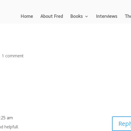
Home
About Fred
Books
Interviews
Tho
|
1 comment
1:25 am
Repl
nd helpfull.