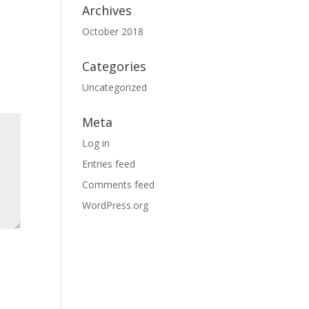
Archives
October 2018
Categories
Uncategorized
Meta
Log in
Entries feed
Comments feed
WordPress.org