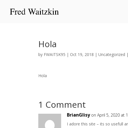
Hola
by
FWAITSK95
|
Oct 19, 2018
|
Uncategorized
Hola
1 Comment
BrianGlisy
on April 5, 2020 at 
I adore this site – its so usefull a