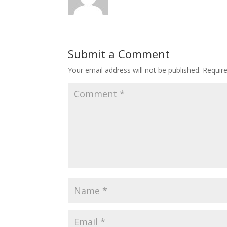
Submit a Comment
Your email address will not be published.
Requir