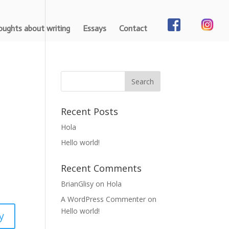
ughts about writing
Essays
Contact
Recent Posts
Hola
Hello world!
Recent Comments
BrianGlisy
on
Hola
A WordPress Commenter
on
Hello world!
y