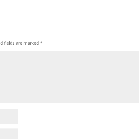
ed fields are marked
*