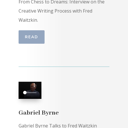
From Chess to Dreams: Interview on the
Creative Writing Process with Fred
Waitzkin.
READ
Gabriel Byrne
Gabriel Byrne Talks to Fred Waitzkin