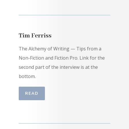
Tim Ferriss
The Alchemy of Writing — Tips from a
Non-Fiction and Fiction Pro. Link for the
second part of the interview is at the
bottom.
READ