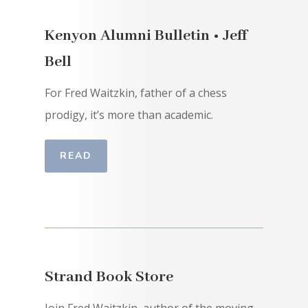
Kenyon Alumni Bulletin • Jeff
Bell
For Fred Waitzkin, father of a chess
prodigy, it’s more than academic.
READ
Strand Book Store
Join Fred Waitzkin, author of the moving