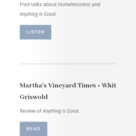
Fred talks about homelessness and
Anything Is Good
.
LISTEN
Martha's Vineyard Times • Whit
Griswold
Review of
Anything is Good
.
READ