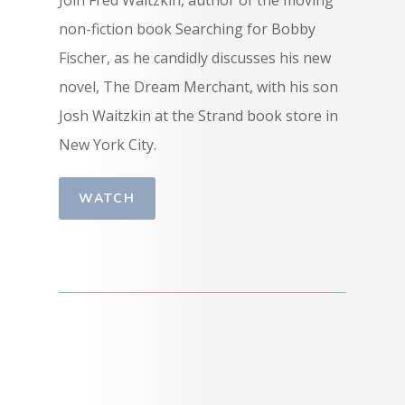
non-fiction book Searching for Bobby
Fischer, as he candidly discusses his new
novel, The Dream Merchant, with his son
Josh Waitzkin at the Strand book store in
New York City.
WATCH