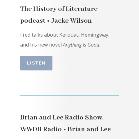
The History of Literature
podcast • Jacke Wilson
Fred talks about Kerouac, Hemingway,
and his new novel
Anything Is Good
.
LISTEN
Brian and Lee Radio Show,
WWDB Radio • Brian and Lee