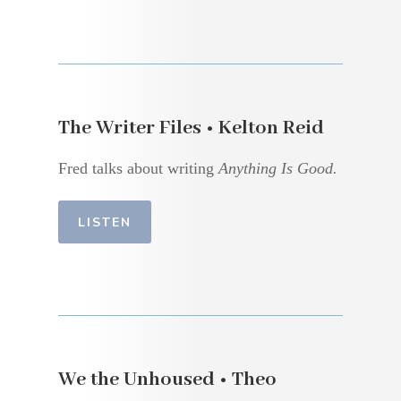
The Writer Files • Kelton Reid
Fred talks about writing
Anything Is Good.
LISTEN
We the Unhoused • Theo