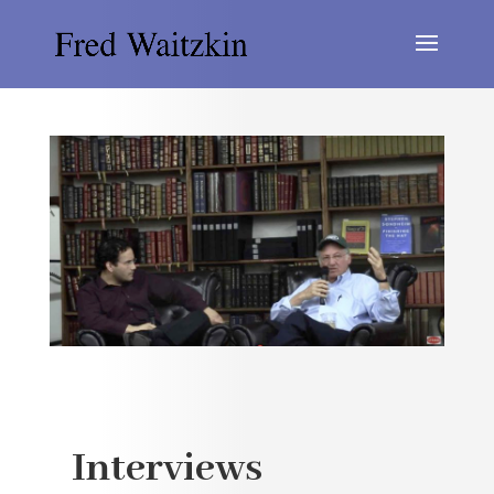
Interviews