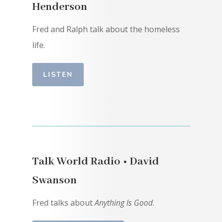
Henderson
Fred and Ralph talk about the homeless
life.
LISTEN
Talk World Radio • David
Swanson
Fred talks about
Anything Is Good
.