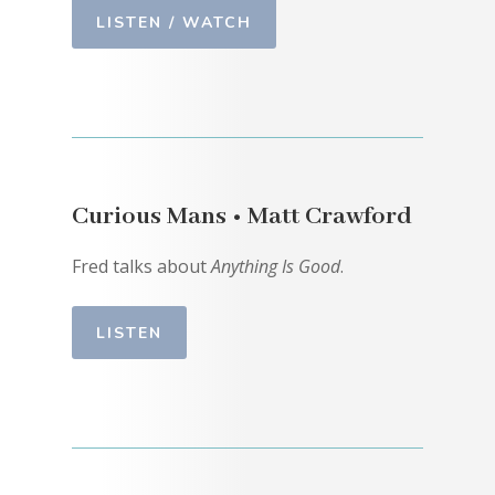
LISTEN / WATCH
Curious Mans • Matt Crawford
Fred talks about
Anything Is Good
.
LISTEN