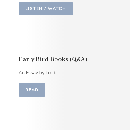
LISTEN / WATCH
Early Bird Books (Q&A)
An Essay by Fred.
READ