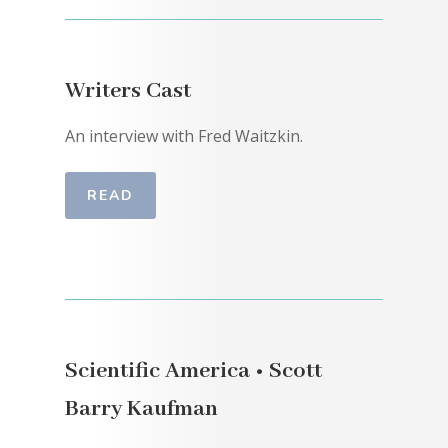
Writers Cast
An interview with Fred Waitzkin.
READ
Scientific America • Scott
Barry Kaufman