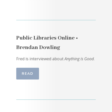
Public Libraries Online •
Brendan Dowling
Fred is interviewed about
Anything is Good
.
READ