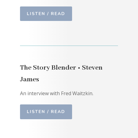
LISTEN / READ
The Story Blender • Steven
James
An interview with Fred Waitzkin.
LISTEN / READ