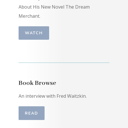
About His New Novel The Dream
Merchant.
WATCH
Book Browse
An interview with Fred Waitzkin.
READ