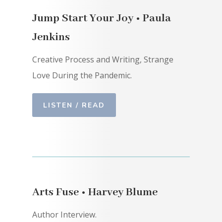
Jump Start Your Joy • Paula
Jenkins
Creative Process and Writing, Strange
Love During the Pandemic.
LISTEN / READ
Arts Fuse • Harvey Blume
Author Interview.