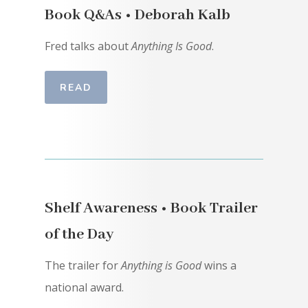
Book Q&As • Deborah Kalb
Fred talks about
Anything Is Good
.
READ
Shelf Awareness • Book Trailer
of the Day
The trailer for
Anything is Good
wins a
national award.