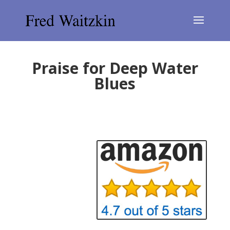
Praise for Deep Water
Blues