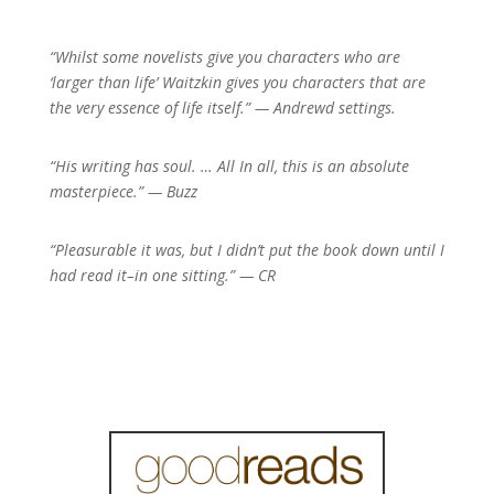
“Whilst some novelists give you characters who are
‘larger than life’ Waitzkin gives you characters that are
the very essence of life itself.” — Andrew
d settings.
“His writing has soul. … All In all, this is an absolute
masterpiece.” — Buzz
“Pleasurable it was, but I didn’t put the book down until I
had read it–in one sitting.” — CR