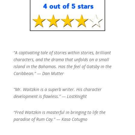
“A captivating tale of stories within stories, brilliant
characters, and the drama that unfolds on a small
island in the Bahamas. Has the feel of Gatsby in the
Caribbean.” — Dan Mutter
“Mr. Waitzkin is a superb writer. His character
development is flawless.” — LostKnight
“Fred Waitzkin is masterful in bringing to life the
paradise of Rum Cay.” — Kasa Cotugno