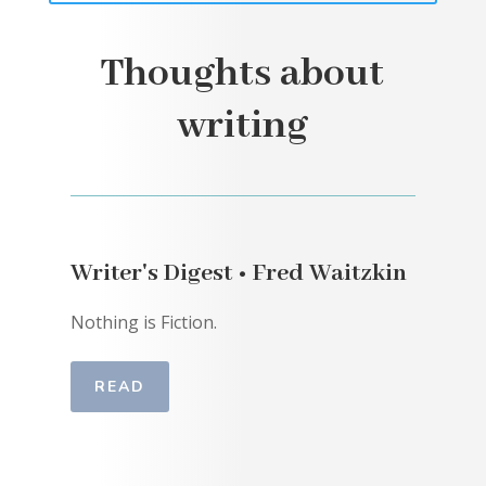
Thoughts about
writing
Writer's Digest • Fred Waitzkin
Nothing is Fiction.
READ