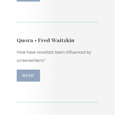
Quora • Fred Waitzkin
How have novelists been influenced by
screenwriters?
READ