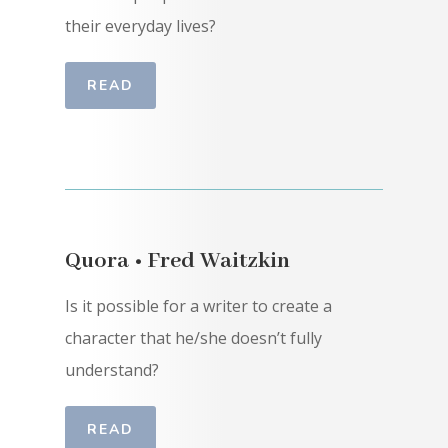
their everyday lives?
READ
Quora • Fred Waitzkin
Is it possible for a writer to create a
character that he/she doesn’t fully
understand?
READ