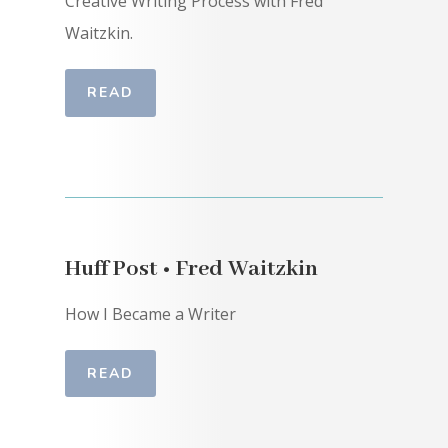
Creative Writing Process with Fred
Waitzkin.
READ
Huff Post • Fred Waitzkin
How I Became a Writer
READ