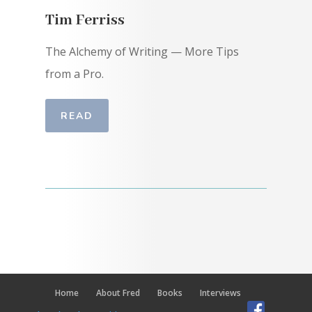
Tim Ferriss
The Alchemy of Writing — More Tips
from a Pro.
READ
Home
About Fred
Books
Interviews