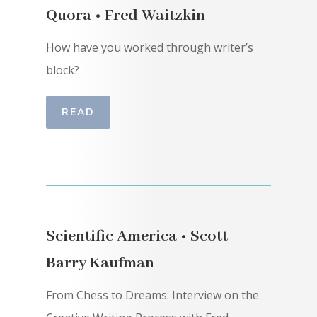
Quora • Fred Waitzkin
How have you worked through writer’s
block?
READ
Scientific America • Scott
Barry Kaufman
From Chess to Dreams: Interview on the