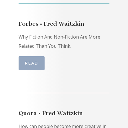
Forbes • Fred Waitzkin
Why Fiction And Non-Fiction Are More
Related Than You Think.
READ
Quora • Fred Waitzkin
How can people become more creative in