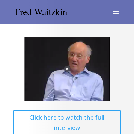
Click here to watch the full
interview