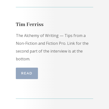
Tim Ferriss
The Alchemy of Writing — Tips from a
Non-Fiction and Fiction Pro. Link for the
second part of the interview is at the
bottom.
READ