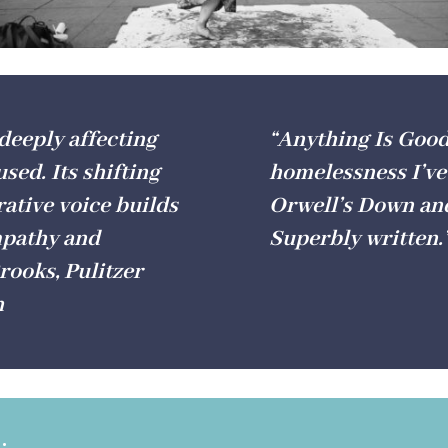
 deeply affecting
“Anything Is Good 
used. Its shifting
homelessness I’ve
ative voice builds
Orwell’s Down and 
empathy and
Superbly written
ooks, Pulitzer
h
.