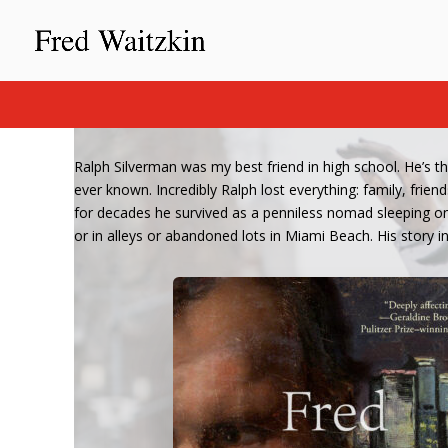
Ralph Silverman was my best friend in high school. He’s t
ever known. Incredibly Ralph lost everything: family, fri
for decades he survived as a penniless nomad sleeping on 
or in alleys or abandoned lots in Miami Beach. His story in