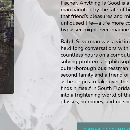
Fischer, Anything Is Good is a
man haunted by the fate of h
that friend’s pleasures and m
unhoused life—a life more c
bypasser might ever imagine.
Ralph Silverman was a victim 
held long conversations with
countless hours on a comput
solving problems in philosop
outer-borough businessman w
second family and a friend of
as he begins to take over the
finds himself in South Florid
into a frightening world of 
glasses, no money, and no sh
ORDER "ANYTHIN