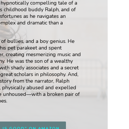
 hypnotically compelling tale of a
is childhood buddy Ralph, and of
isfortunes as he navigates an
omplex and dramatic than a
of bullies, and a boy genius. He
 his pet parakeet and spent
er, creating mesmerizing music and
hy. He was the son of a wealthy
ith shady associates and a secret
 great scholars in philosophy. And,
 story from the narrator, Ralph
a, physically abused and expelled
the unhoused—with a broken pair of
oes.
G IS GOOD" ON AMAZON