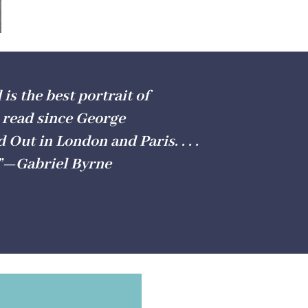
is the best portrait of
 read since George
Out in London and Paris. . . .
.”—Gabriel Byrne