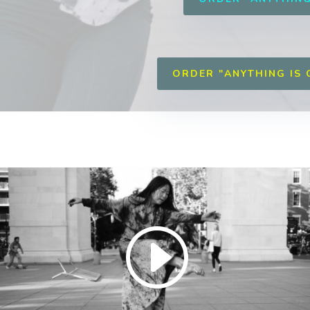
ORDER "ANYTHING IS