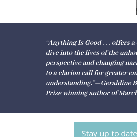
“Anything Is Good . . . offers a
dive into the lives of the unho
perspective and changing narr
to a clarion call for greater 
understanding.”—Geraldine Br
Prize winning author of Marc
Stay up to date