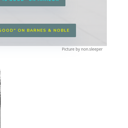
 GOOD" ON BARNES & NOBLE
Picture by non.sleeper