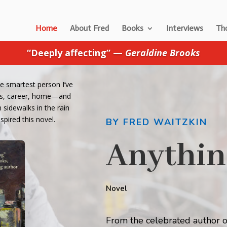
Home
About Fred
Books
Interviews
Tho
“Deeply affecting” —
Geraldine Brooks
he smartest person I’ve
ends, career, home—and
sidewalks in the rain
spired this novel.
BY FRED WAITZKIN
Anythin
Novel
From the celebrated author o