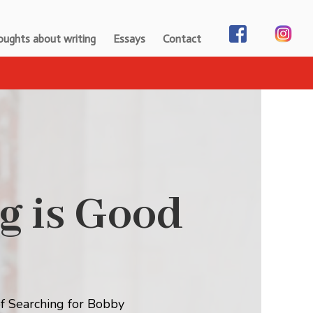
ughts about writing
Essays
Contact
g is Good
f Searching for Bobby