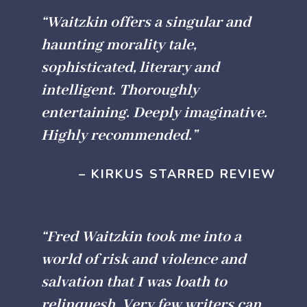
“Waitzkin offers a singular and
haunting morality tale,
sophisticated, literary and
intelligent. Thoroughly
entertaining. Deeply imaginative.
Highly recommended.”
– KIRKUS STARRED REVIEW
“Fred Waitzkin took me into a
world of risk and violence and
salvation that I was loath to
relinquesh
. Very few writers can