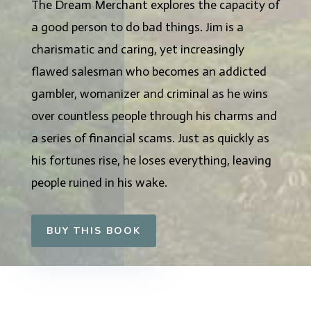
The Dream Merchant explores the capacity of
a good person to do bad things. Jim is a
charismatic and caring, yet increasingly
flawed salesman who becomes an addicted
gambler, womanizer and criminal as he wins
over countless people through his charms and
a series of financial scams. Just as quickly as
his fortunes rise, he loses everything, leaving
people ruined in his wake.
BUY THIS BOOK