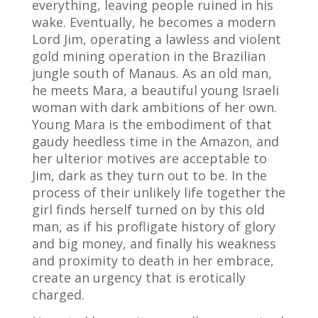
everything, leaving people ruined in his
wake.
Eventually, he becomes a modern
Lord Jim, operating a lawless and violent
gold mining operation in the Brazilian
jungle south of Manaus. As an old man,
he meets Mara, a beautiful young Israeli
woman with dark ambitions of her own.
Young Mara is the embodiment of that
gaudy heedless time in the Amazon, and
her ulterior motives are acceptable to
Jim, dark as they turn out to be. In the
process of their unlikely life together the
girl finds herself turned on by this old
man, as if his profligate history of glory
and big money, and finally his weakness
and proximity to death in her embrace,
create an urgency that is erotically
charged.