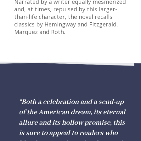
Narrated by a writer equally mesmerized
and, at times, repulsed by this larger-
than-life character, the novel recalls
classics by Hemingway and Fitzgerald,
Marquez and Roth.
“Both a celebration and a send-up
of the American dream, its eternal
allure
and
its hollow promise, this
is sure to appeal to readers who