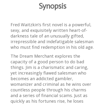
Synopsis
Fred Waitzkin’s first novel is a powerful,
sexy, and exquisitely written heart-of-
darkness tale of an unusually gifted,
irrepressible and indefatigable salesman
who must find redemption in his old age.
The Dream Merchant explores the
capacity of a good person to do bad
things. Jim is a charismatic and caring,
yet increasingly flawed salesman who
becomes an addicted gambler,
womanizer and criminal as he wins over
countless people through his charms
and a series of financial scams. Just as
quickly as his fortunes rise, he loses