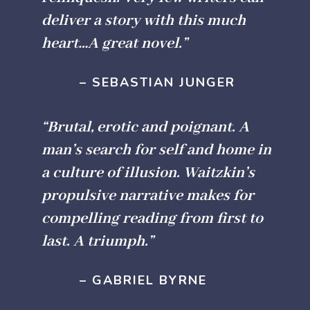
deliver a story with this much
heart…A great novel.”
– SEBASTIAN JUNGER
“Brutal, erotic and poignant. A
man’s search for self and home in
a culture of illusion. Waitzkin’s
propulsive narrative makes for
compelling reading from first to
last. A triumph.”
– GABRIEL BYRNE