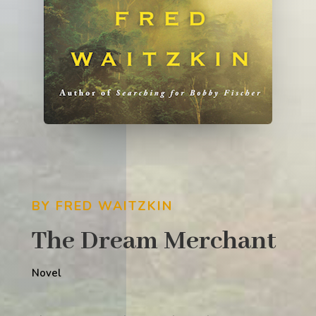
BY FRED WAITZKIN
The Dream Merchant
Novel