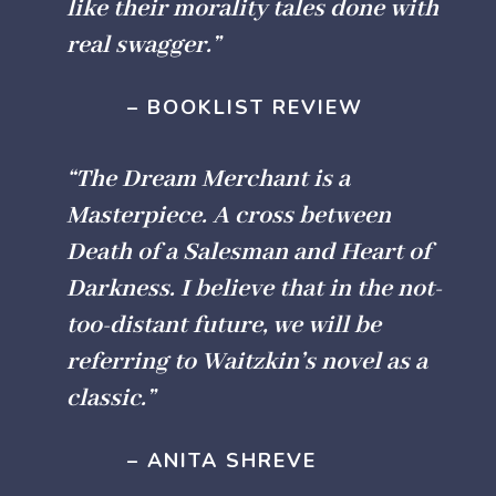
like their morality tales done with
real swagger.”
– BOOKLIST REVIEW
“The Dream Merchant is a
Masterpiece. A cross between
Death of a Salesman and Heart of
Darkness. I believe that in the not-
too-distant future, we will be
referring to Waitzkin’s novel as a
classic.”
– ANITA SHREVE